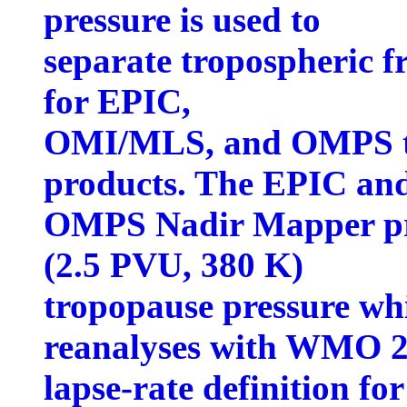
pressure is used to
separate tropospheric 
for EPIC,
OMI/MLS, and OMPS tr
products. The EPIC an
OMPS Nadir Mapper pr
(2.5 PVU, 380 K)
tropopause pressure w
reanalyses with WMO 
lapse-rate definition fo