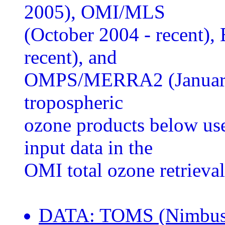
2005), OMI/MLS
(October 2004 - recent)
recent), and
OMPS/MERRA2 (January 
tropospheric
ozone products below us
input data in the
OMI total ozone retrieval
DATA: TOMS (Nimbus-7