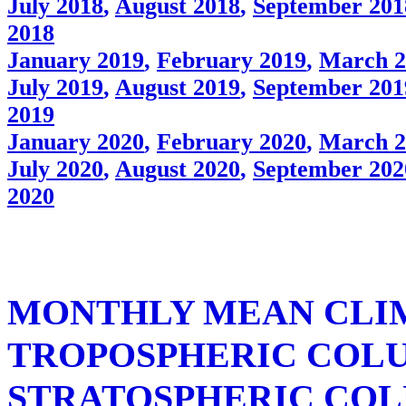
July 2018
,
August 2018
,
September 201
2018
January 2019
,
February 2019
,
March 2
July 2019
,
August 2019
,
September 201
2019
January 2020
,
February 2020
,
March 2
July 2020
,
August 2020
,
September 202
2020
MONTHLY MEAN CLI
TROPOSPHERIC COL
STRATOSPHERIC COL