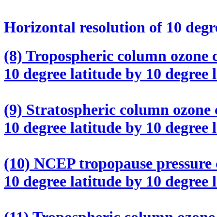
Horizontal resolution of 10 degr
(8) Tropospheric column ozone c
10 degree latitude by 10 degree 
(9) Stratospheric column ozone 
10 degree latitude by 10 degree 
(10) NCEP tropopause pressure c
10 degree latitude by 10 degree 