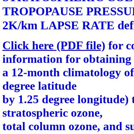
TROPOPAUSE PRESSU
2K/km LAPSE RATE defin
Click here (PDF file)
for c
information for obtaining
a 12-month climatology o
degree latitude
by 1.25 degree longitude) 
stratospheric ozone,
total column ozone, and s