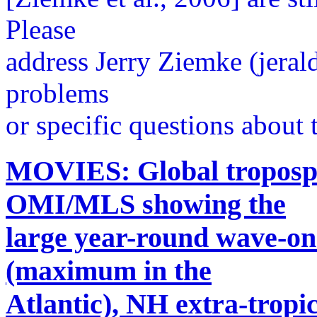
Please
address Jerry Ziemke (jera
problems
or specific questions about t
MOVIES: Global troposph
OMI/MLS showing the
large year-round wave-one
(maximum in the
Atlantic), NH extra-trop