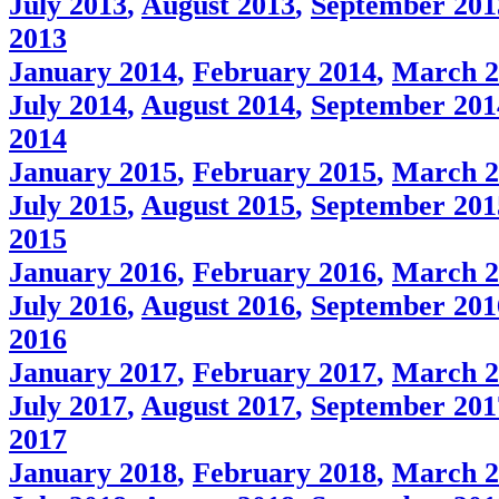
July 2013
,
August 2013
,
September 201
2013
January 2014
,
February 2014
,
March 2
July 2014
,
August 2014
,
September 201
2014
January 2015
,
February 2015
,
March 2
July 2015
,
August 2015
,
September 201
2015
January 2016
,
February 2016
,
March 2
July 2016
,
August 2016
,
September 201
2016
January 2017
,
February 2017
,
March 2
July 2017
,
August 2017
,
September 201
2017
January 2018
,
February 2018
,
March 2