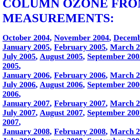
COLUMN OZONE FRO
MEASUREMENTS:
October 2004
,
November 2004
,
Decemb
January 2005
,
February 2005
,
March 2
July 2005
,
August 2005
,
September 200
2005
,
January 2006
,
February 2006
,
March 2
July 2006
,
August 2006
,
September 200
2006
,
January 2007
,
February 2007
,
March 2
July 2007
,
August 2007
,
September 200
2007
,
January 2008
,
February 2008
,
March 2