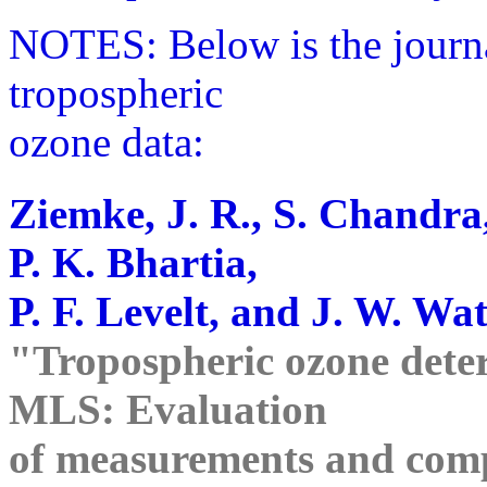
NOTES: Below is the journ
tropospheric
ozone data:
Ziemke, J. R., S. Chandra
P. K. Bhartia,
P. F. Levelt, and J. W. Wat
"Tropospheric ozone det
MLS: Evaluation
of measurements and comp