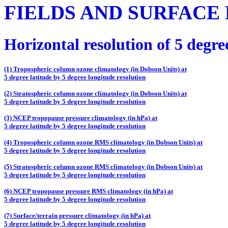
FIELDS AND SURFACE
Horizontal resolution of 5 degre
(1) Tropospheric column ozone climatology (in Dobson Units) at
5 degree latitude by 5 degree longitude resolution
(2) Stratospheric column ozone climatology (in Dobson Units) at
5 degree latitude by 5 degree longitude resolution
(3) NCEP tropopause pressure climatology (in hPa) at
5 degree latitude by 5 degree longitude resolution
(4) Tropospheric column ozone RMS climatology (in Dobson Units) at
5 degree latitude by 5 degree longitude resolution
(5) Stratospheric column ozone RMS climatology (in Dobson Units) at
5 degree latitude by 5 degree longitude resolution
(6) NCEP tropopause pressure RMS climatology (in hPa) at
5 degree latitude by 5 degree longitude resolution
(7) Surface/terrain pressure climatology (in hPa) at
5 degree latitude by 5 degree longitude resolution