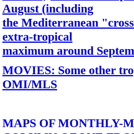
August (including
the Mediterranean "cros
extra-tropical
maximum around Septem
MOVIES: Some other trop
OMI/MLS
MAPS OF MONTHLY-