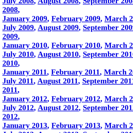
July 2008
,
August 2008
,
September 200
2008
,
January 2009
,
February 2009
,
March 2
July 2009
,
August 2009
,
September 200
2009
,
January 2010
,
February 2010
,
March 2
July 2010
,
August 2010
,
September 201
2010
,
January 2011
,
February 2011
,
March 2
July 2011
,
August 2011
,
September 201
2011
,
January 2012
,
February 2012
,
March 2
July 2012
,
August 2012
,
September 201
2012
,
January 2013
,
February 2013
,
March 2