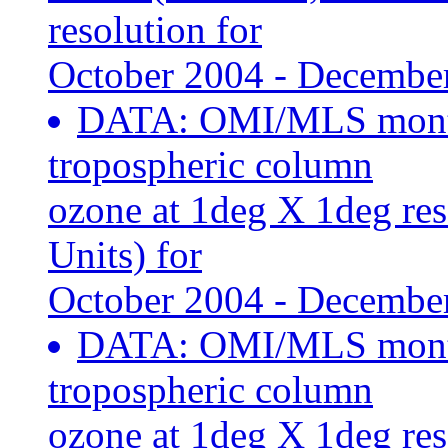
resolution for
October 2004 - Decembe
DATA: OMI/MLS month
tropospheric column
ozone at 1deg X 1deg re
Units) for
October 2004 - Decembe
DATA: OMI/MLS month
tropospheric column
ozone at 1deg X 1deg re