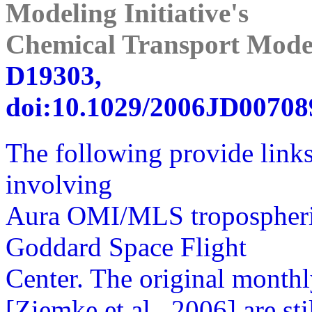
Modeling Initiative's
Chemical Transport Mode
D19303,
doi:10.1029/2006JD007089
The following provide links
involving
Aura OMI/MLS tropospher
Goddard Space Flight
Center. The original month
[Ziemke et al., 2006] are st