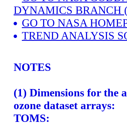
DYNAMICS BRANCH (
GO TO NASA HOME
TREND ANALYSIS S
NOTES
(1) Dimensions for the
ozone dataset arrays:
TOMS: