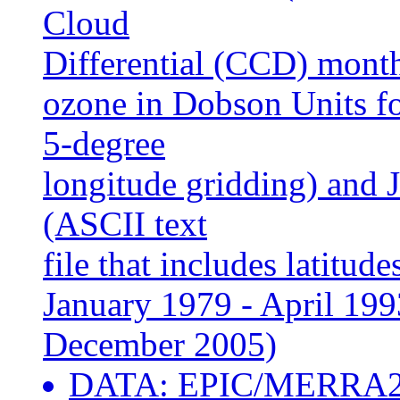
Cloud
Differential (CCD) mont
ozone in Dobson Units fo
5-degree
longitude gridding) and
(ASCII text
file that includes latitu
January 1979 - April 19
December 2005)
DATA: EPIC/MERRA2 m