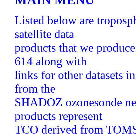
Listed below are tropos
satellite data
products that we produ
614 along with
links for other datasets
from the
SHADOZ ozonesonde netwo
products represent
TCO derived from TOMS 