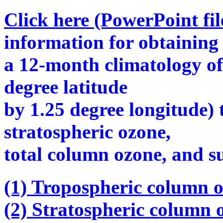
Click here (PowerPoint fil
information for obtaining
a 12-month climatology o
degree latitude
by 1.25 degree longitude) 
stratospheric ozone,
total column ozone, and s
(1) Tropospheric column o
(2) Stratospheric column 