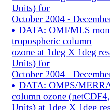
Units) for
October 2004 - Decembe
DATA: OMI/MLS month
tropospheric column
ozone at 1deg X 1deg re
Units) for
October 2004 - Decembe
DATA: OMPS/MERRA2 
column ozone (netCDF4
Units) at 1deg X 1deg re