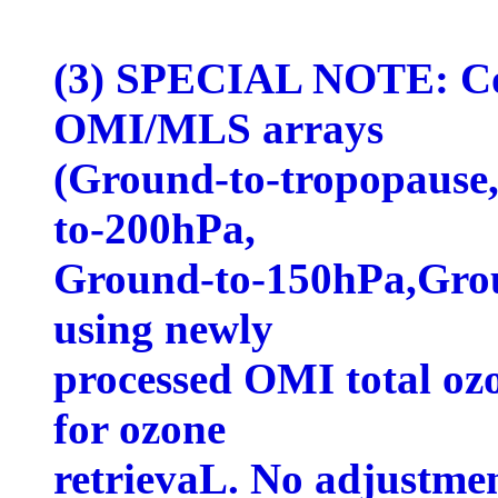
(3) SPECIAL NOTE: Col
OMI/MLS arrays
(Ground-to-tropopause
to-200hPa,
Ground-to-150hPa,Grou
using newly
processed OMI total ozo
for ozone
retrievaL. No adjustme