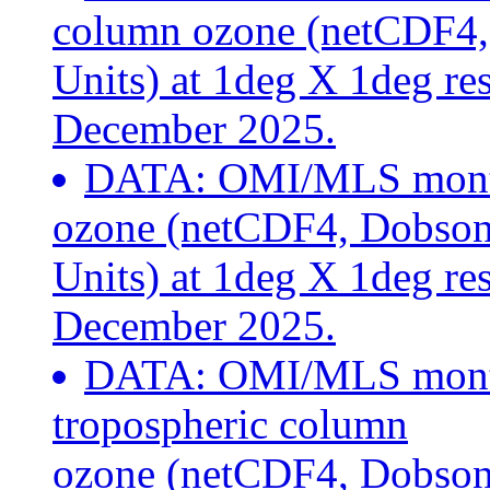
column ozone (netCDF4
Units) at 1deg X 1deg re
December 2025.
DATA: OMI/MLS month
ozone (netCDF4, Dobso
Units) at 1deg X 1deg re
December 2025.
DATA: OMI/MLS month
tropospheric column
ozone (netCDF4, Dobson 