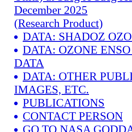
December 2025
(Research Product)
DATA: SHADOZ OZ
DATA: OZONE ENSO 
DATA
DATA: OTHER PUBL
IMAGES, ETC.
PUBLICATIONS
CONTACT PERSON
GO TO NASA GODD