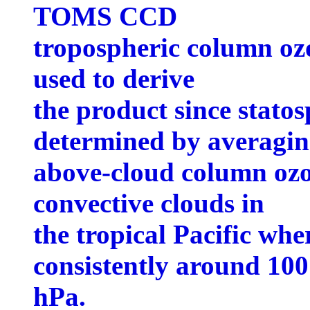
TOMS CCD
tropospheric column ozo
used to derive
the product since stato
determined by averagi
above-cloud column oz
convective clouds in
the tropical Pacific whe
consistently around 100
hPa.