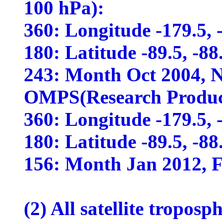
100 hPa):
360: Longitude -179.5, -1
180: Latitude -89.5, -88.5
243: Month Oct 2004, No
OMPS(Research Produc
360: Longitude -179.5, -1
180: Latitude -89.5, -88.5
156: Month Jan 2012, Fe
(2) All satellite tropos