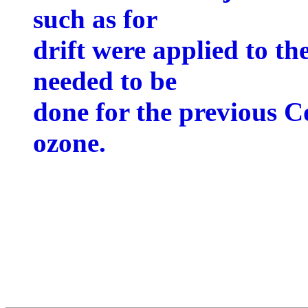
such as for
drift were applied to t
needed to be
done for the previous C
ozone.