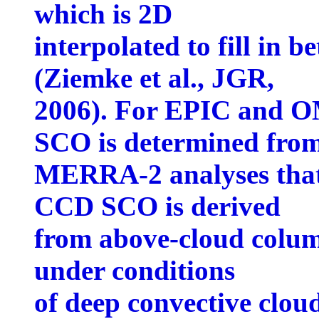
which is 2D
interpolated to fill in 
(Ziemke et al., JGR,
2006). For EPIC and O
SCO is determined fro
MERRA-2 analyses tha
CCD SCO is derived
from above-cloud column
under conditions
of deep convective clou