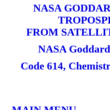
NASA GODDAR
TROPOSP
FROM SATELLI
NASA Goddard 
Code 614, Chemist
MAIN MENU