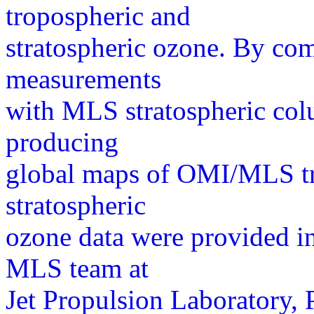
tropospheric and
stratospheric ozone. By co
measurements
with MLS stratospheric co
producing
global maps of OMI/MLS t
stratospheric
ozone data were provided in
MLS team at
Jet Propulsion Laboratory,