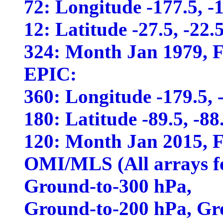
72: Longitude -177.5, -17
12: Latitude -27.5, -22.5,
324: Month Jan 1979, Fe
EPIC:
360: Longitude -179.5, -1
180: Latitude -89.5, -88.5
120: Month Jan 2015, Fe
OMI/MLS (All arrays f
Ground-to-300 hPa,
Ground-to-200 hPa, Gr