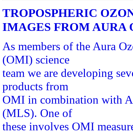
TROPOSPHERIC OZON
IMAGES FROM AURA 
As members of the Aura Oz
(OMI) science
team we are developing seve
products from
OMI in combination with 
(MLS). One of
these involves OMI measure