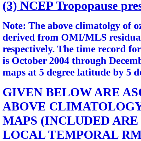
(3) NCEP Tropopause pres
Note: The above climatolgy of 
derived from OMI/MLS residua
respectively. The time record fo
is October 2004 through Decemb
maps at 5 degree latitude by 5 d
GIVEN BELOW ARE ASC
ABOVE CLIMATOLOG
MAPS (INCLUDED ARE
LOCAL TEMPORAL RM