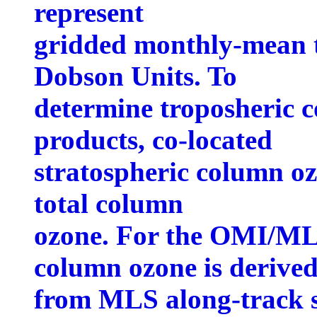
represent
gridded monthly-mean t
Dobson Units. To
determine troposheric c
products, co-located
stratospheric column o
total column
ozone. For the OMI/MLS
column ozone is derive
from MLS along-track s