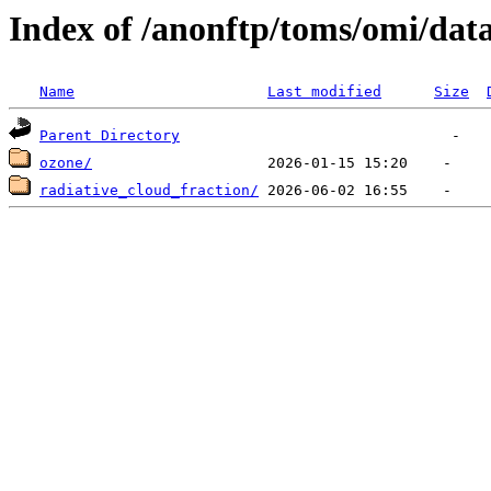
Index of /anonftp/toms/omi/dat
Name
Last modified
Size
Parent Directory
ozone/
radiative_cloud_fraction/